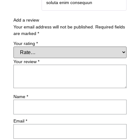
soluta enim consequun
Add a review
Your email address will not be published.
Required fields
are marked
*
Your rating
*
Your review
*
Name
*
Email
*