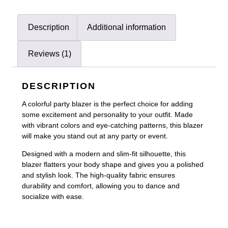
Description
Additional information
Reviews (1)
DESCRIPTION
A colorful party blazer is the perfect choice for adding
some excitement and personality to your outfit. Made
with vibrant colors and eye-catching patterns, this blazer
will make you stand out at any party or event.
Designed with a modern and slim-fit silhouette, this
blazer flatters your body shape and gives you a polished
and stylish look. The high-quality fabric ensures
durability and comfort, allowing you to dance and
socialize with ease.