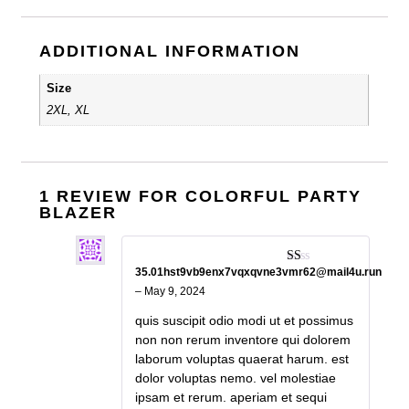
ADDITIONAL INFORMATION
Size
2XL, XL
1 REVIEW FOR
COLORFUL PARTY
BLAZER
35.01hst9vb9enx7vqxqvne3vmr62@mail4u.run
Rated
1
–
May 9, 2024
out
of
quis suscipit odio modi ut et possimus
5
non non rerum inventore qui dolorem
laborum voluptas quaerat harum. est
dolor voluptas nemo. vel molestiae
ipsam et rerum. aperiam et sequi