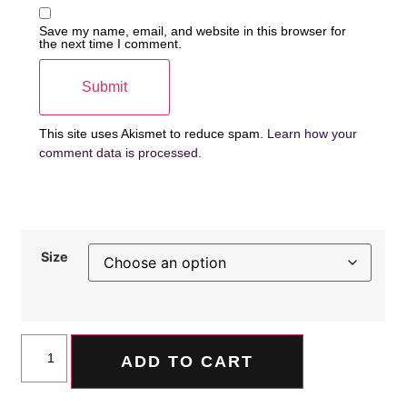
Save my name, email, and website in this browser for
the next time I comment.
This site uses Akismet to reduce spam.
Learn how your
comment data is processed.
Size
ADD TO CART