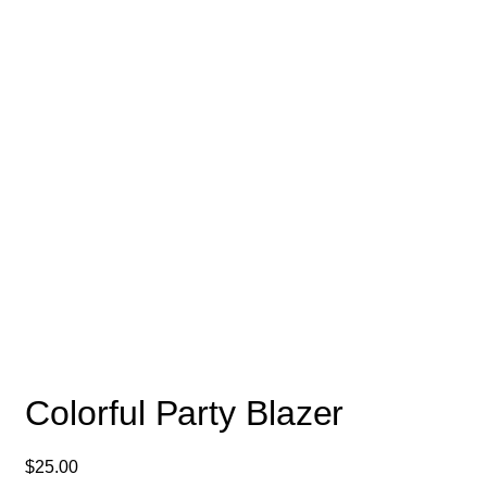
Colorful Party Blazer
$
25.00