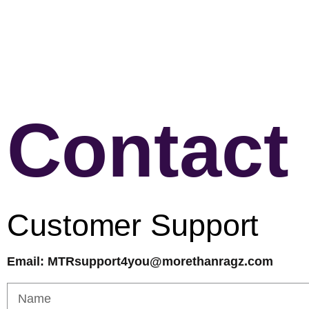
Contact
Customer Support
Email: MTRsupport4you@morethanragz.com