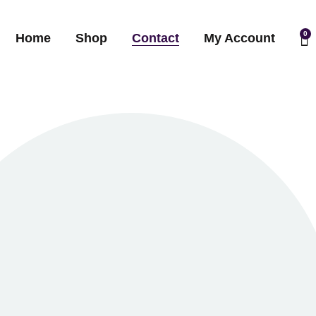
0
Home
Shop
Contact
My Account