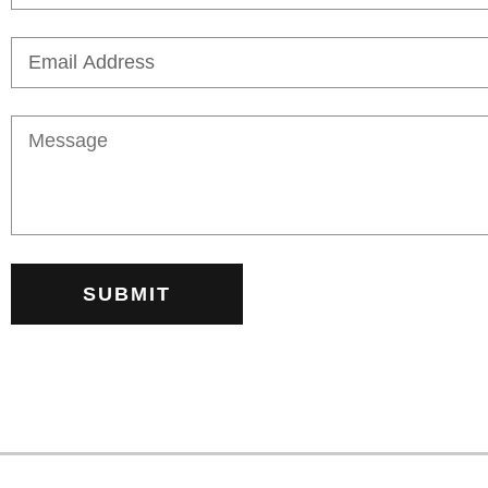
SUBMIT