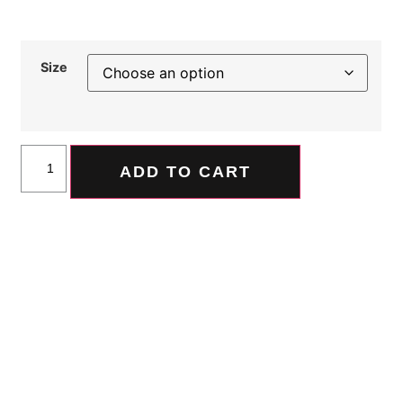
Size
ADD TO CART