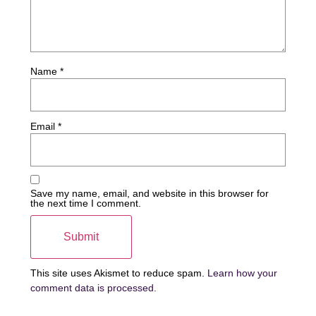
Name
*
Email
*
Save my name, email, and website in this browser for
the next time I comment.
This site uses Akismet to reduce spam.
Learn how your
comment data is processed.