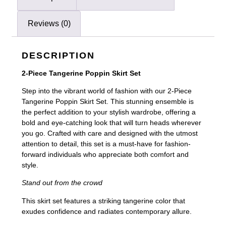
Reviews (0)
DESCRIPTION
2-Piece Tangerine Poppin Skirt Set
Step into the vibrant world of fashion with our 2-Piece
Tangerine Poppin Skirt Set. This stunning ensemble is
the perfect addition to your stylish wardrobe, offering a
bold and eye-catching look that will turn heads wherever
you go. Crafted with care and designed with the utmost
attention to detail, this set is a must-have for fashion-
forward individuals who appreciate both comfort and
style.
Stand out from the crowd
This skirt set features a striking tangerine color that
exudes confidence and radiates contemporary allure.