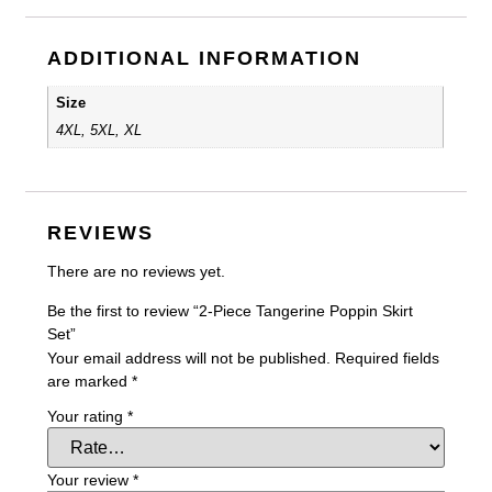
ADDITIONAL INFORMATION
Size
4XL, 5XL, XL
REVIEWS
There are no reviews yet.
Be the first to review “2-Piece Tangerine Poppin Skirt
Set”
Your email address will not be published.
Required fields
are marked
*
Your rating
*
Your review
*