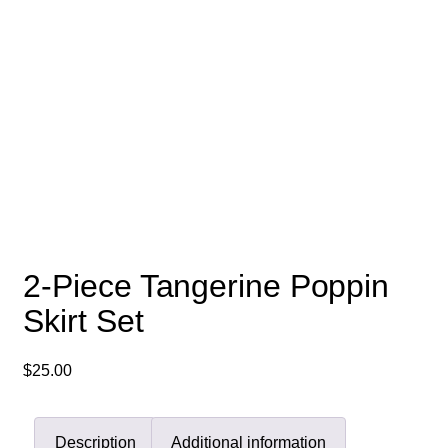
2-Piece Tangerine Poppin
Skirt Set
$
25.00
Description
Additional information