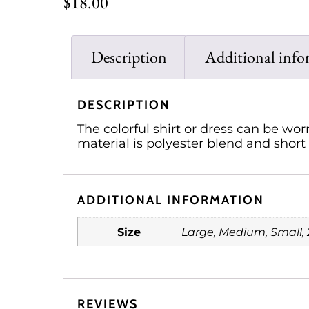
$
18.00
Description
Additional info
DESCRIPTION
The colorful shirt or dress can be wo
material is polyester blend and short 
ADDITIONAL INFORMATION
Size
Large, Medium, Small, 
REVIEWS