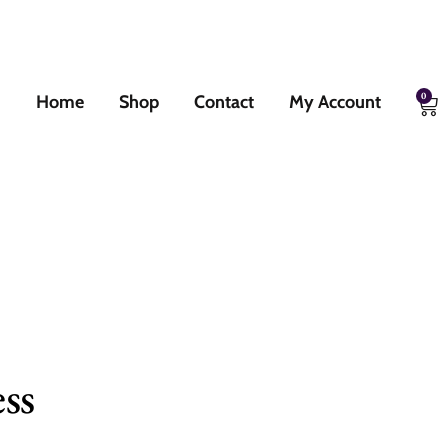
0
Home
Shop
Contact
My Account
ss