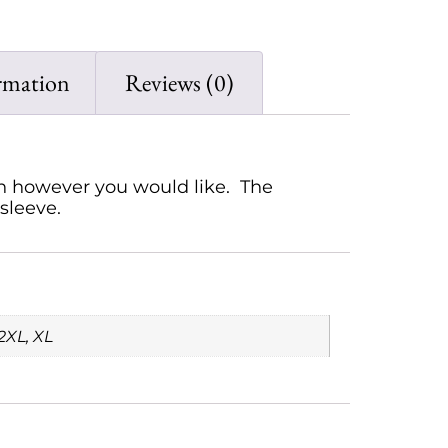
rmation
Reviews (0)
rn however you would like. The
sleeve.
2XL, XL