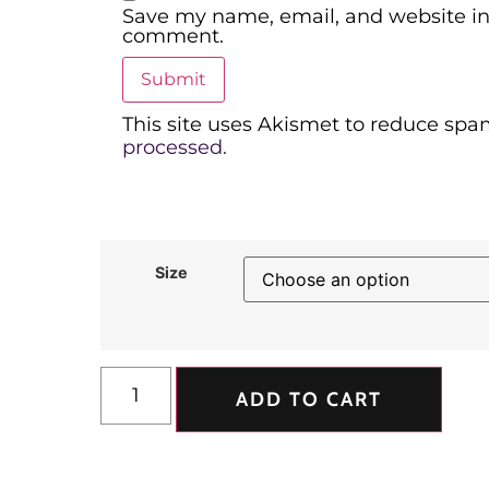
Save my name, email, and website in 
comment.
This site uses Akismet to reduce spa
processed.
Size
ADD TO CART