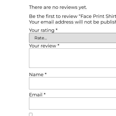
There are no reviews yet.
Be the first to review “Face Print Shir
Your email address will not be publis
Your rating
*
Your review
*
Name
*
Email
*