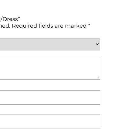
t/Dress”
hed.
Required fields are marked
*