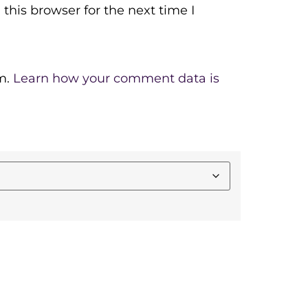
this browser for the next time I
m.
Learn how your comment data is