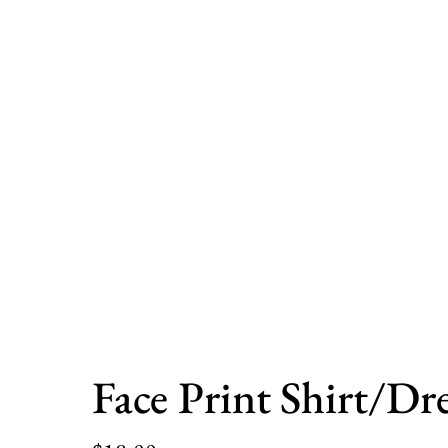
Face Print Shirt/Dre