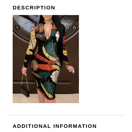
DESCRIPTION
ADDITIONAL INFORMATION