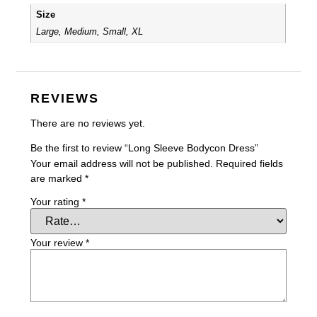
Size
Large, Medium, Small, XL
REVIEWS
There are no reviews yet.
Be the first to review “Long Sleeve Bodycon Dress”
Your email address will not be published.
Required fields
are marked
*
Your rating
*
Your review
*