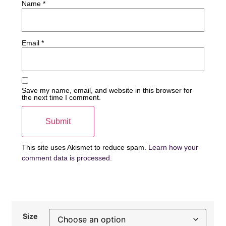
Name
*
Email
*
Save my name, email, and website in this browser for
the next time I comment.
This site uses Akismet to reduce spam.
Learn how your
comment data is processed.
Size