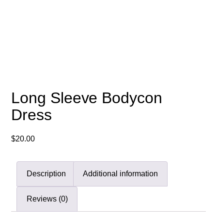
Long Sleeve Bodycon
Dress
$
20.00
Description
Additional information
Reviews (0)