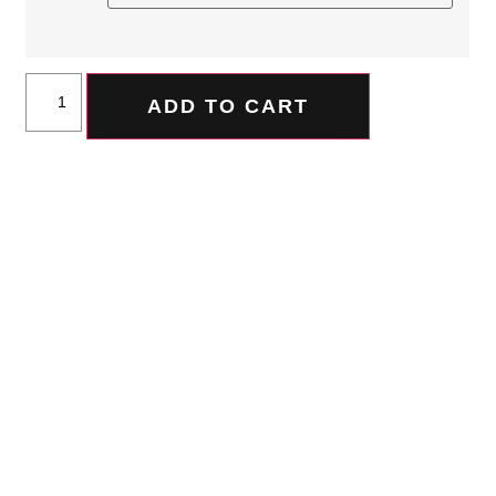
ADD TO CART